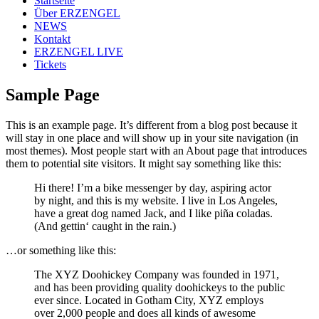
Startseite
Über ERZENGEL
NEWS
Kontakt
ERZENGEL LIVE
Tickets
Sample Page
This is an example page. It’s different from a blog post because it
will stay in one place and will show up in your site navigation (in
most themes). Most people start with an About page that introduces
them to potential site visitors. It might say something like this:
Hi there! I’m a bike messenger by day, aspiring actor
by night, and this is my website. I live in Los Angeles,
have a great dog named Jack, and I like piña coladas.
(And gettin‘ caught in the rain.)
…or something like this:
The XYZ Doohickey Company was founded in 1971,
and has been providing quality doohickeys to the public
ever since. Located in Gotham City, XYZ employs
over 2,000 people and does all kinds of awesome