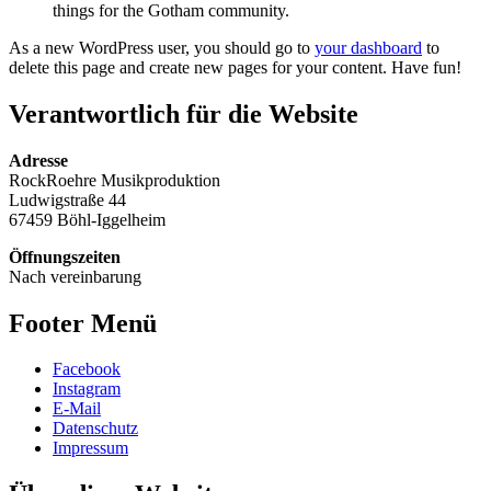
things for the Gotham community.
As a new WordPress user, you should go to
your dashboard
to
delete this page and create new pages for your content. Have fun!
Verantwortlich für die Website
Adresse
RockRoehre Musikproduktion
Ludwigstraße 44
67459 Böhl-Iggelheim
Öffnungszeiten
Nach vereinbarung
Footer Menü
Facebook
Instagram
E-Mail
Datenschutz
Impressum