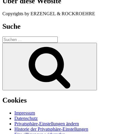
Über diese Website
Copyrights by ERZENGEL & ROCKROEHRE
Suche
Suche
nach:
Suchen
Cookies
Impressum
Datenschutz
Privatsphäre-Einstellungen ändern
Historie der Privatsphäre-Einstellungen