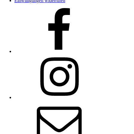
Einwilligungen widerrufen
Facebook
Instagram
E-
Mail