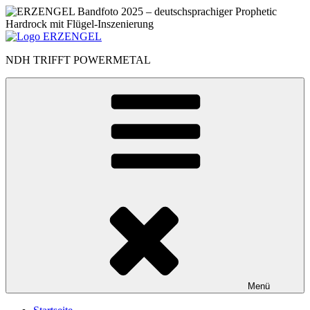
Zum
Inhalt
springen
NDH TRIFFT POWERMETAL
Menü